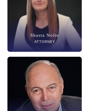
Shasta Nolte
ATTORNEY