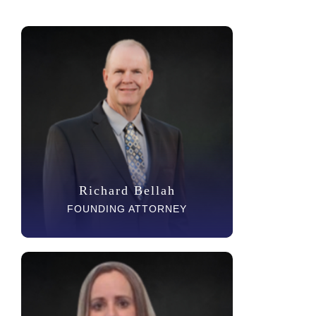
Richard Bellah
FOUNDING ATTORNEY