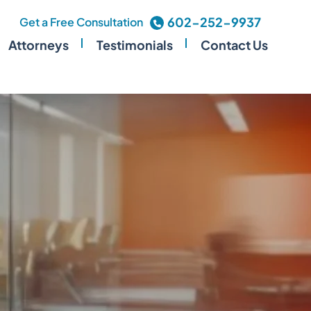
602-252-9937
Get a Free Consultation
Attorneys
Testimonials
Contact Us