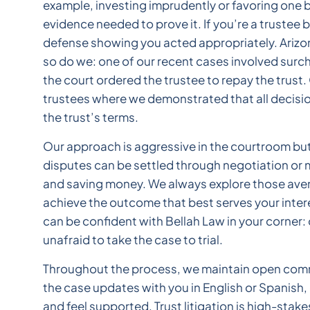
example, investing imprudently or favoring one b
evidence needed to prove it. If you’re a trustee b
defense showing you acted appropriately. Arizona
so do we: one of our recent cases involved surch
the court ordered the trustee to repay the trust
trustees where we demonstrated that all decision
the trust’s terms.
Our approach is aggressive in the courtroom but 
disputes can be settled through negotiation or m
and saving money. We always explore those avenu
achieve the outcome that best serves your interes
can be confident with Bellah Law in your corner:
unafraid to take the case to trial.
Throughout the process, we maintain open commu
the case updates with you in English or Spanish
and feel supported. Trust litigation is high-stak