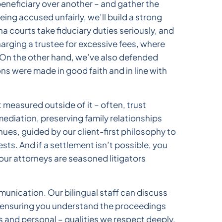
eneficiary over another – and gather the
eing accused unfairly, we’ll build a strong
 courts take fiduciary duties seriously, and
arging a trustee for excessive fees, where
. On the other hand, we’ve also defended
s were made in good faith and in line with
measured outside of it – often, trust
ediation, preserving family relationships
es, guided by our client-first philosophy to
ts. And if a settlement isn’t possible, you
 our attorneys are seasoned litigators
nication. Our bilingual staff can discuss
, ensuring you understand the proceedings
es and personal – qualities we respect deeply.