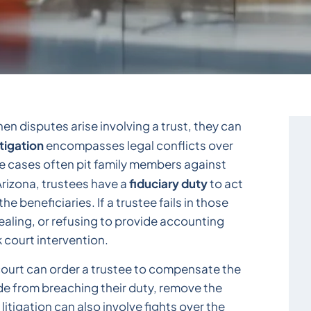
hen disputes arise involving a trust, they can
itigation
encompasses legal conflicts over
e cases often pit family members against
fiduciary duty
 Arizona, trustees have a
to act
he beneficiaries. If a trustee fails in those
aling, or refusing to provide accounting
k court intervention.
 court can order a trustee to compensate the
ade from breaching their duty, remove the
litigation can also involve fights over the