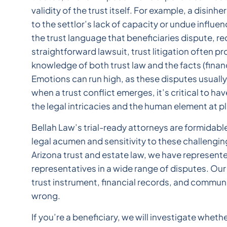
validity of the trust itself. For example, a disinhe
to the settlor’s lack of capacity or undue influ
the trust language that beneficiaries dispute, req
straightforward lawsuit, trust litigation often 
knowledge of both trust law and the facts (finan
Emotions can run high, as these disputes usually 
when a trust conflict emerges, it’s critical to h
the legal intricacies and the human element at pl
Bellah Law’s trial-ready attorneys are formidable
legal acumen and sensitivity to these challengi
Arizona trust and estate law, we have represente
representatives in a wide range of disputes. Our 
trust instrument, financial records, and commun
wrong.
If you’re a beneficiary, we will investigate wheth