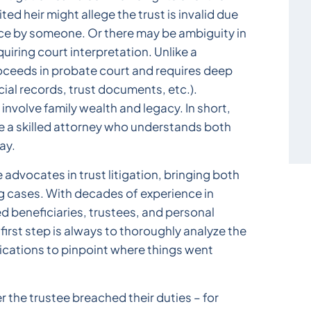
rited heir might allege the trust is invalid due
ence by someone. Or there may be ambiguity in
uiring court interpretation. Unlike a
proceeds in probate court and requires deep
cial records, trust documents, etc.).
involve family wealth and legacy. In short,
ave a skilled attorney who understands both
ay.
 advocates in trust litigation, bringing both
ng cases. With decades of experience in
d beneficiaries, trustees, and personal
first step is always to thoroughly analyze the
ications to pinpoint where things went
er the trustee breached their duties – for