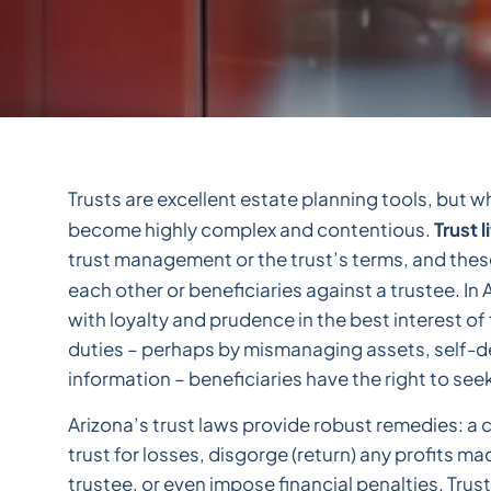
Trusts are excellent estate planning tools, but w
Trust l
become highly complex and contentious.
trust management or the trust’s terms, and thes
each other or beneficiaries against a trustee. In
with loyalty and prudence in the best interest of t
duties – perhaps by mismanaging assets, self-de
information – beneficiaries have the right to see
Arizona’s trust laws provide robust remedies: a
trust for losses, disgorge (return) any profits m
trustee, or even impose financial penalties. Trust 