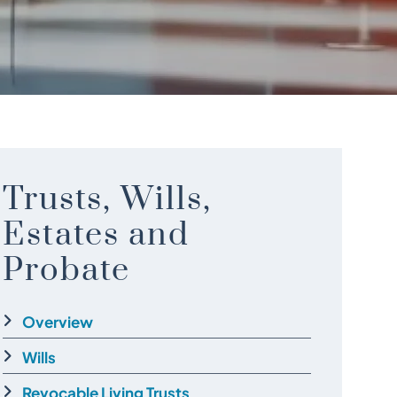
Trusts, Wills,
Estates and
Probate
Overview
Wills
Revocable Living Trusts