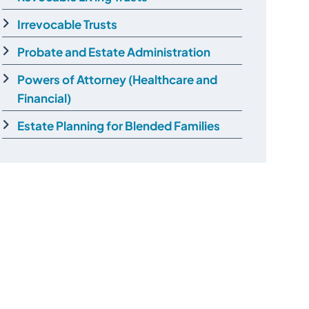
Irrevocable Trusts
Probate and Estate Administration
Powers of Attorney (Healthcare and
Financial)
Estate Planning for Blended Families