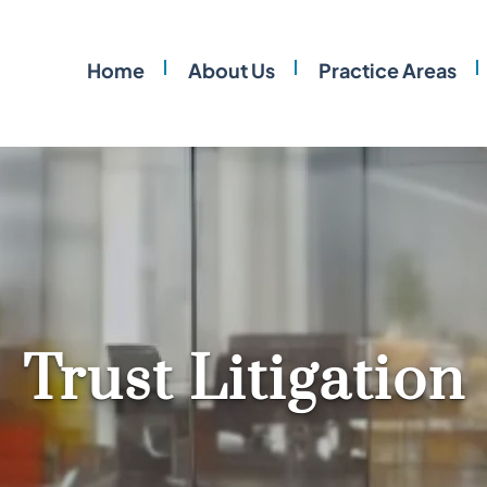
Home
About Us
Practice Areas
Trust Litigation